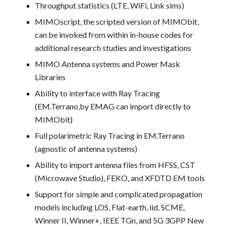
Throughput statistics (LTE, WiFi, Link sims)
MIMOscript, the scripted version of MIMObit,
can be invoked from within in-house codes for
additional research studies and investigations
MIMO Antenna systems and Power Mask
Libraries
Ability to interface with Ray Tracing
(EM.Terrano,by EMAG can import directly to
MIMObit)
Full polarimetric Ray Tracing in EM.Terrano
(agnostic of antenna systems)
Ability to import antenna files from HFSS, CST
(Microwave Studio), FEKO, and XFDTD EM tools
Support for simple and complicated propagation
models including LOS, Flat-earth, iid, SCME,
Winner II, Winner+, IEEE TGn, and 5G 3GPP New