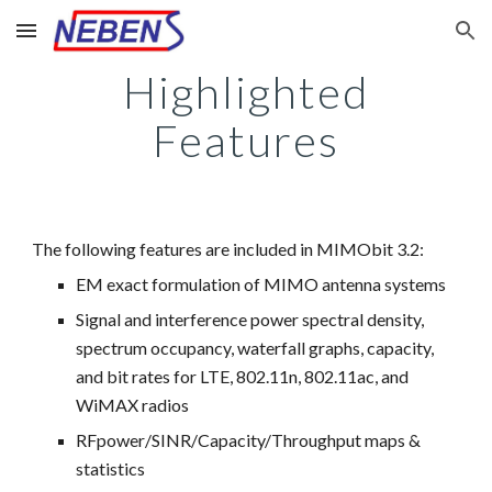
Skip to main content
Skip to navigation
Highlighted
Features
T
he following features are included in MIMObit 3.2:
EM exact formulation of MIMO antenna systems
Signal and interference power spectral density,
spectrum occupancy, waterfall graphs, capacity,
and bit rates for LTE, 802.11n, 802.11ac, and
WiMAX radios
RFpower/SINR/Capacity/Throughput maps &
statistics