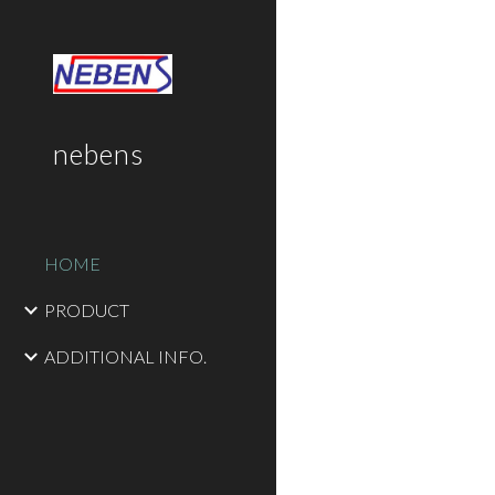
Sk
nebens
HOME
PRODUCT
ADDITIONAL INFO.