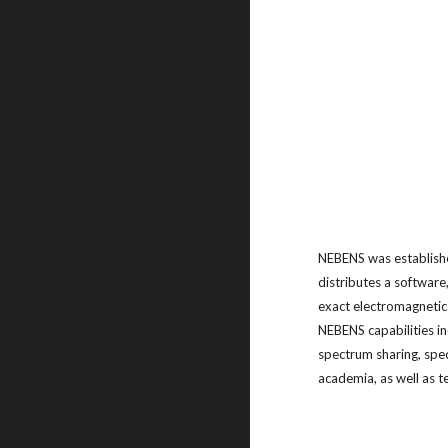
NEBENS was establishe
distributes a software
exact electromagnetic 
NEBENS capabilities i
spectrum sharing, spe
academia, as well as 