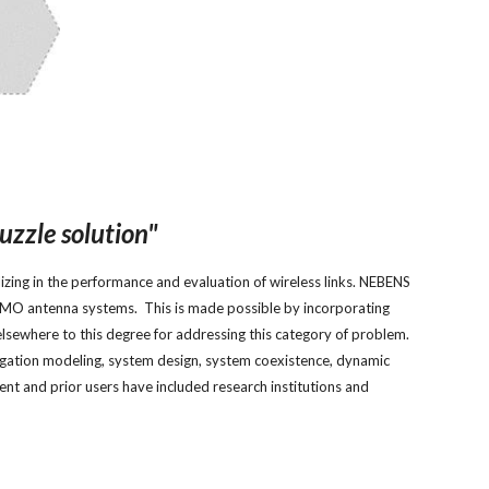
uzzle solution"
zing in the performance and evaluation of wireless links. NEBENS
 MIMO antenna systems. This is made possible by incorporating
elsewhere to this degree for addressing this category of problem.
pagation modeling, system design, system coexistence, dynamic
t and prior users have included research institutions and