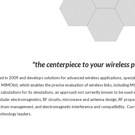
"
the centerpiece
to
your wireless p
d in 2009 and develops solutions for advanced wireless applications, speciali
, MIMObit, which enables the precise evaluation of wireless links, including
calculations for its simulations, an approach not currently known to be used 
nclude: electromagnetics, RF circuits, microwave and antenna design, RF pro
ctrum management, and electromagnetic interference and compatibility. Curren
technology leaders.