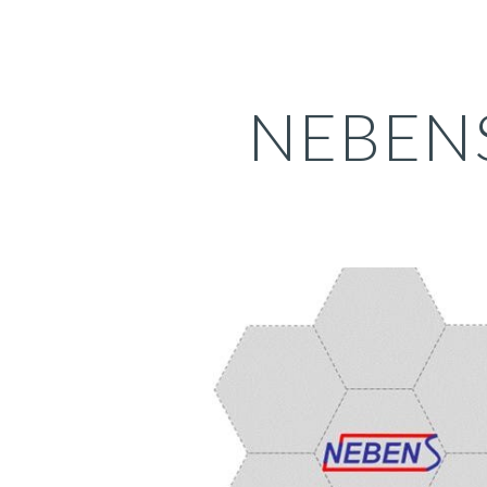
ip to main content
Skip to navigat
NEBEN