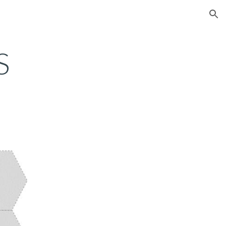
ion
S